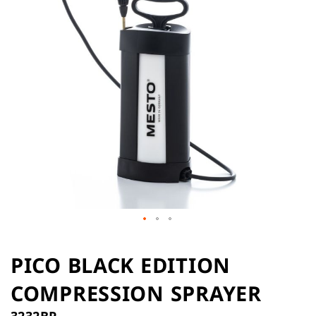
the
images
gallery
Skip
to
PICO BLACK EDITION
the
COMPRESSION SPRAYER
beginning
of
3232BP