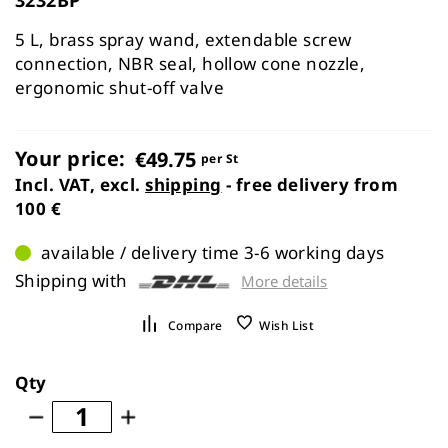
the
images
5 L, brass spray wand, extendable screw
gallery
connection, NBR seal, hollow cone nozzle,
ergonomic shut-off valve
Your price:
€49.75
per St
Incl. VAT, excl.
shipping
- free delivery from
100 €
available / delivery time 3-6 working days
Shipping with
More details
Compare
Wish List
Qty