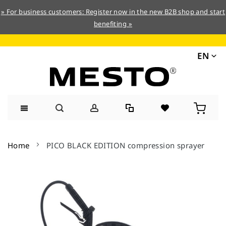
» For business customers: Register now in the new B2B shop and start
benefiting »
EN
Skip
to
Home
PICO BLACK EDITION compression sprayer
Content
Skip
to
the
end
of