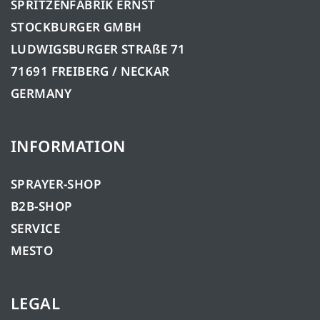
SPRITZENFABRIK ERNST
STOCKBURGER GMBH
LUDWIGSBURGER STRAßE 71
71691 FREIBERG / NECKAR
GERMANY
INFORMATION
SPRAYER-SHOP
B2B-SHOP
SERVICE
MESTO
LEGAL