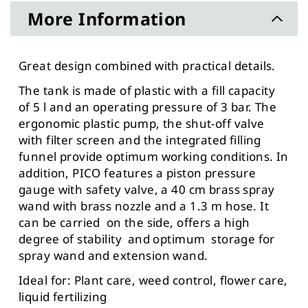
More Information
Great design combined with practical details.
The tank is made of plastic with a fill capacity
of 5 l and an operating pressure of 3 bar. The
ergonomic plastic pump, the shut-off valve
with filter screen and the integrated filling
funnel provide optimum working conditions. In
addition, PICO features a piston pressure
gauge with safety valve, a 40 cm brass spray
wand with brass nozzle and a 1.3 m hose. It
can be carried on the side, offers a high
degree of stability and optimum storage for
spray wand and extension wand.
Ideal for: Plant care, weed control, flower care,
liquid fertilizing