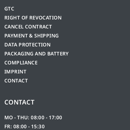
GTC
RIGHT OF REVOCATION
CANCEL CONTRACT
PAYMENT & SHIPPING
DATA PROTECTION
PACKAGING AND BATTERY
COMPLIANCE
IMPRINT
CONTACT
CONTACT
MO - THU: 08:00 - 17:00
FR: 08:00 - 15:30