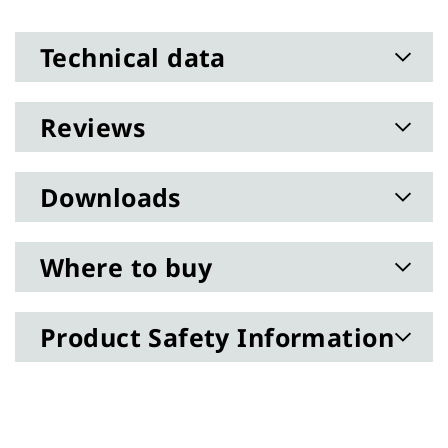
Technical data
Reviews
Downloads
Where to buy
Product Safety Information