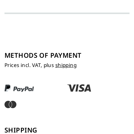
METHODS OF PAYMENT
Prices incl. VAT, plus
shipping
SHIPPING