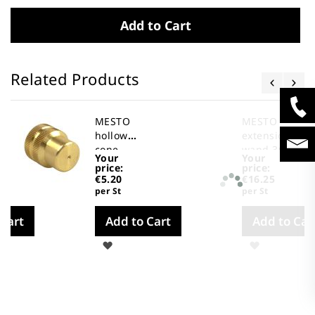
Add to Cart
Related Products
MESTO
MESTO
hollow
extension
cone
wand 3665
Your
Your
nozzle
price:
price:
2303A
€5.20
€16.25
per St
per St
 Cart
Add to Cart
Add to Car
Wish
Wish
List
List