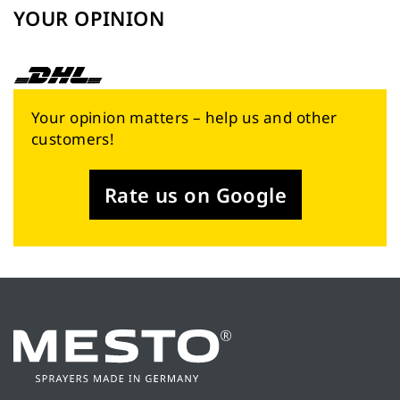
YOUR OPINION
Your opinion matters – help us and other
customers!
Rate us on Google